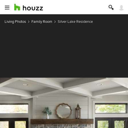
Living Photos
Family Room
Silver Lake Residence