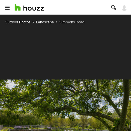
Outdoor Photos
Landscape
Simmons Road