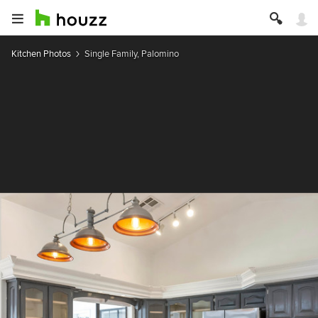
Kitchen Photos
Single Family, Palomino