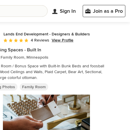
Sign In
Join as a Pro
Lands End Development - Designers & Builders
View Profile
4 Reviews
Average rating: 5 out of 5 stars
ing Spaces - Built In
c Family Room, Minneapolis
 Room / Bonus Space with Built-In Bunk Beds and foosball
rge colorful ottoman.
ng Photos
Family Room