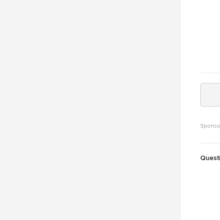
Sponso
Quest