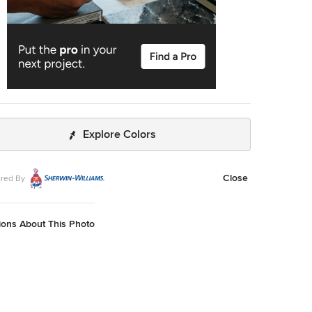
Explore Colors
Close
red By
ions About This Photo