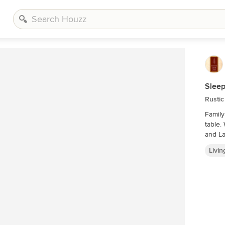
Sleep
Rusti
Family
table. Wood Ceilings and Walls, Plaid Carpet, Bear Art, Sectional,
and La
Livi