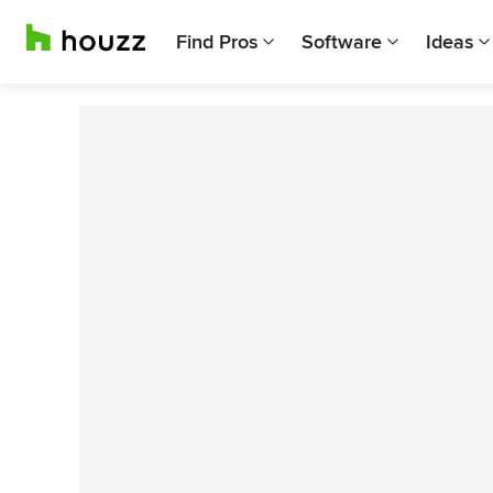
Find Pros
Software
Ideas