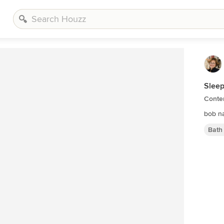
Sleep
Conte
bob n
Bath