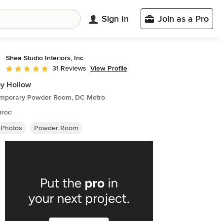
Sign In
Join as a Pro
Shea Studio Interiors, Inc
View Profile
31 Reviews
Average rating: 5 out of 5 stars
y Hollow
mporary Powder Room, DC Metro
arod
 Photos
Powder Room