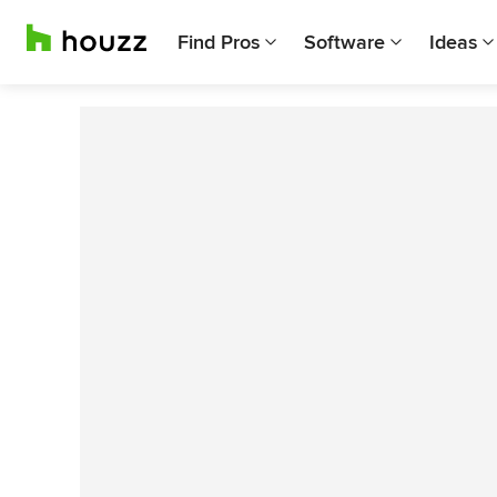
Find Pros
Software
Ideas