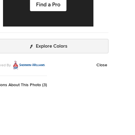
Explore Colors
Close
red By
ons About This Photo (3)