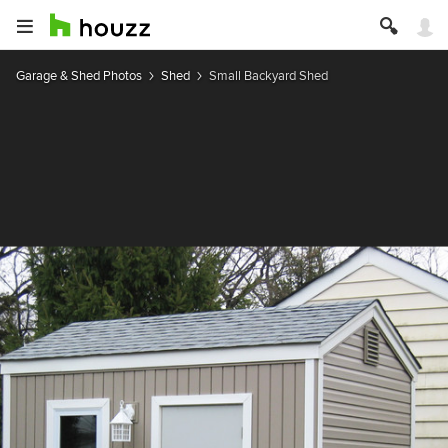
Garage & Shed Photos
Shed
Small Backyard Shed