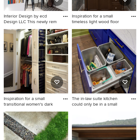
recessed-panel cabinets and
white countertops
Interior Design by ecd
Inspiration for a small
Design LLC This newly rem
timeless light wood floor
Inspiration for a small
Inspiration for a small
transitional built-in desk
timeless light wood floor and
carpeted and brown floor
wallpaper powder room
study room remodel in
remodel in Oklahoma City
Seattle with white walls
with furniture-like cabinets,
dark wood cabinets, an
undermount sink, marble
countertops, white
countertops and a
freestanding vanity
Inspiration for a small
The in-law suite kitchen
transitional women's dark
could only be in a small
Inspiration for a small
Small transitional galley dark
transitional women's dark
wood floor and brown floor
wood floor reach-in closet
enclosed kitchen photo in
remodel in New York with
New York with an