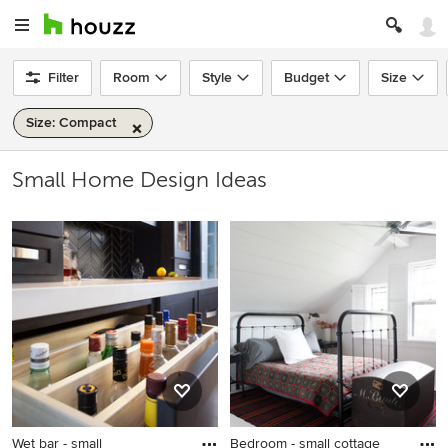
Filter
Room
Style
Budget
Size
Size: Compact
Small Home Design Ideas
Wet bar - small
Bedroom - small cottage