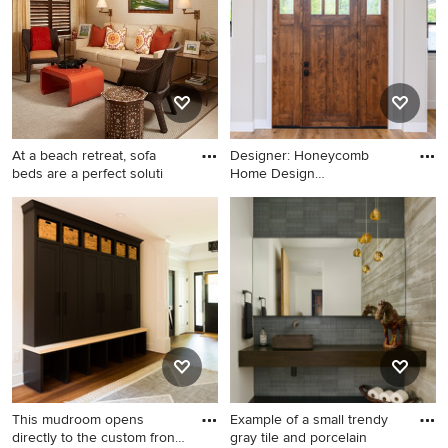
walls
floor and wallpaper powder
room idea in Boston with a
one-piece toilet, a wall-
mount sink, marble
countertops, gray
countertops and a floating
vanity
At a beach retreat, sofa
Designer: Honeycomb
beds are a perfect soluti
Home Design
Photographer: Marc
Inspiration for a small coastal
Example of a small country
freestanding desk marble
light wood floor and beige
floor study room remodel in
floor entryway design in San
Miami with beige walls
Luis Obispo with beige walls
and a dark wood front door
This mudroom opens
Example of a small trendy
directly to the custom front
gray tile and porcelain