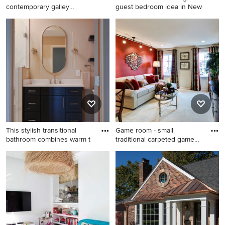
contemporary galley
guest bedroom idea in New
porcelain tile
Wet bar - small contemporary
Bedroom - small cottage
galley porcelain tile and
guest bedroom idea in New
brown floor wet bar idea in
York with white walls
Other with an undermount
sink, recessed-panel
cabinets, black cabinets,
quartz countertops, black
backsplash and white
countertops
This stylish transitional
Game room - small
bathroom combines warm t
traditional carpeted game
room i
Bathroom - small transitional
Game room - small traditional
3/4 white tile and porcelain
carpeted game room idea in
tile porcelain tile, white floor
Philadelphia with red walls
and single-sink bathroom
and a wall-mounted tv
idea in DC Metro with shaker
cabinets, blue cabinets, a
one-piece toilet, beige walls,