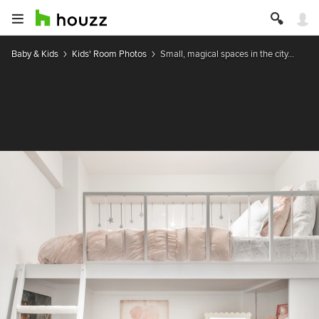
Baby & Kids
Kids' Room Photos
Small, magical spaces in the city...