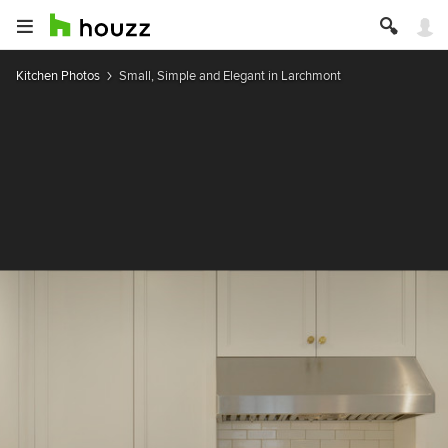
Kitchen Photos
Small, Simple and Elegant in Larchmont