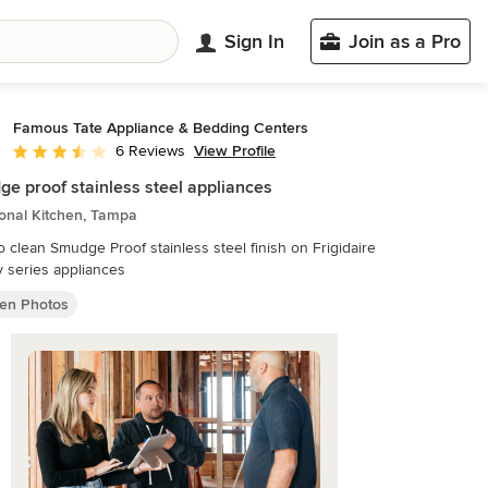
Sign In
Join as a Pro
Famous Tate Appliance & Bedding Centers
View Profile
6 Reviews
Average rating: 3.5 out of 5 stars
e proof stainless steel appliances
ional Kitchen, Tampa
o clean Smudge Proof stainless steel finish on Frigidaire
y series appliances
hen Photos