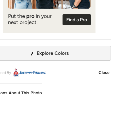
Explore Colors
Close
red By
ions About This Photo