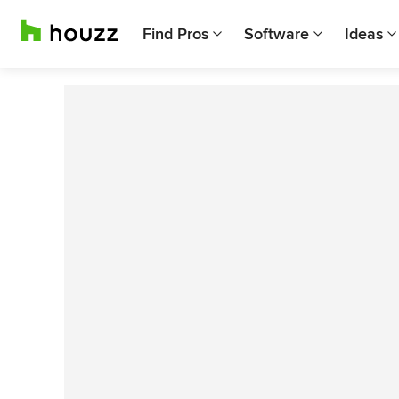
Find Pros
Software
Ideas