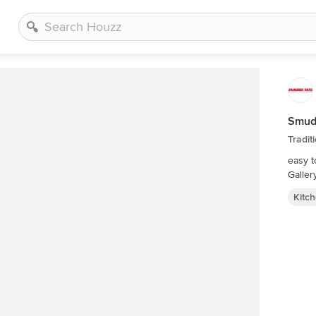
Smudg
Tradit
easy t
Galler
Kitc