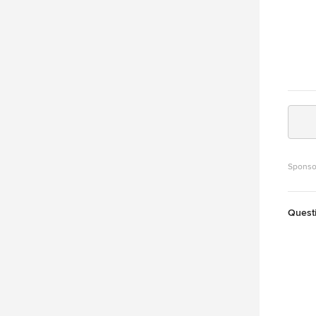
Sponso
Quest