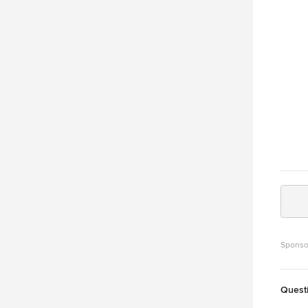
limest
and it 
why th
lab countert
granit
instea
old-wo
Sponso
Quest