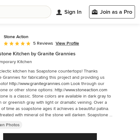
Sign In
Join as a Pro
Stone Action
View Profile
5 Reviews
Average rating: 5 out of 5 stars
tone Kitchen by Granite Grannies
mporary Kitchen
lectic kitchen has Soapstone countertops! Thanks
e Grannies for fabricating this project and providing us
hoto!
http://www.granitegrannies.com
Look through our
soapstone or other stone options:
http://www.stoneaction.com
one is a classic. Stone colors are available in dark gray to
h or greenish gray with light or dramatic veining. Over a
 of time as soapstone ages it achieves a beautiful patina.
reated with mineral oil the stone will darken. Soapstone is
al kitchen countertop choice because it never has to been
hen Photos
and has high heat resistant properties. Soapstone,
gh soft, is a very dense (non-porous) stone. Most people
rprised to learn it is more dense than marble, slate,