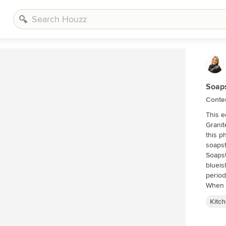
Soaps
Conte
This ec
Granit
this p
Soapst
blueis
period
When t
an ide
Kitc
sealed 
althou
are su