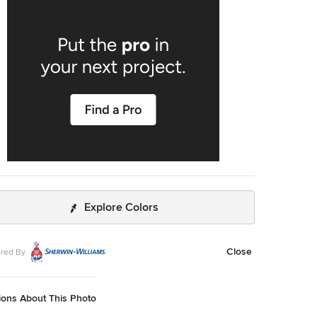
one and even granite. Since soapstone is impenetrable
will not stain. No liquid will permeate its surface. This is
rough the years soapstone is widely used in chemistry
ops and acid rooms. If you love the dark beauty of
e and the light veining of marble, consider soapstone
d. It's durable, relatively low-maintenance, and has a lovely,
rld feel.
Explore Colors
Close
red By
ions About This Photo