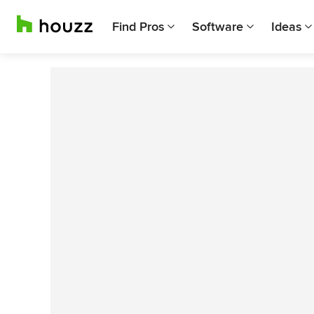
Find Pros
Software
Ideas