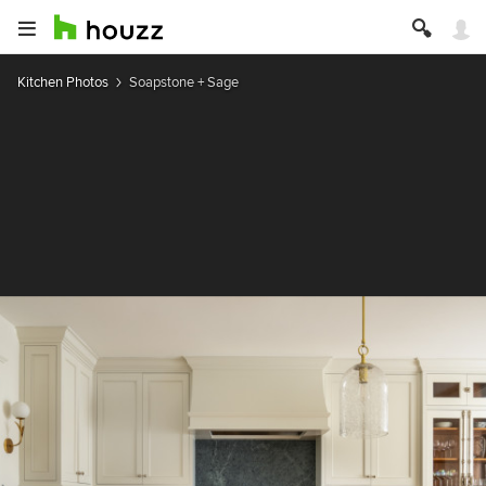
Kitchen Photos
Soapstone + Sage