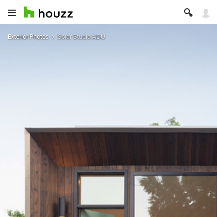
Exterior Photos
Solar Studio ADU