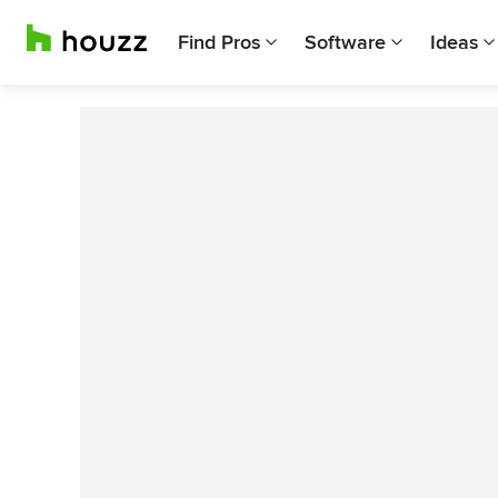
Find Pros
Software
Ideas