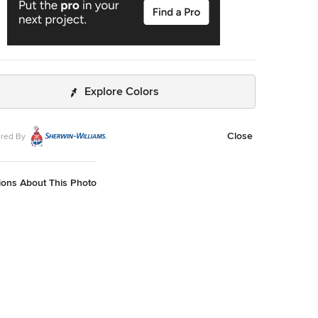
Explore Colors
Close
red By
ions About This Photo