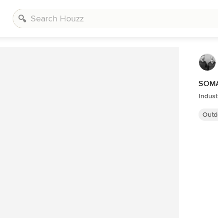
SOMA 
Indust
Outd