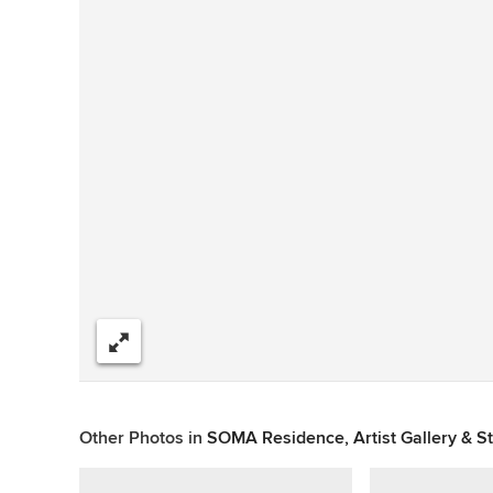
Share
Other Photos in
SOMA Residence, Artist Gallery & S