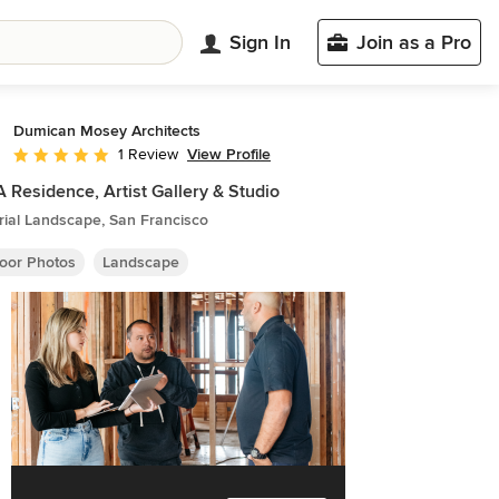
Sign In
Join as a Pro
Dumican Mosey Architects
View Profile
1 Review
Average rating: 5 out of 5 stars
Residence, Artist Gallery & Studio
rial Landscape, San Francisco
oor Photos
Landscape