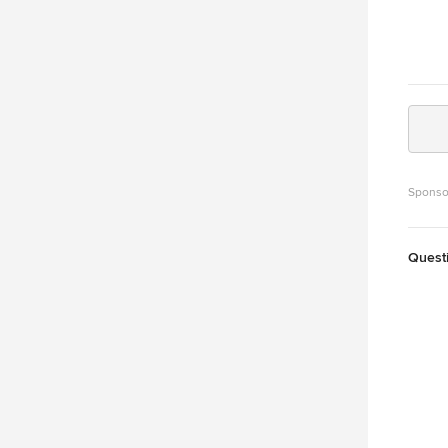
Sponso
Quest