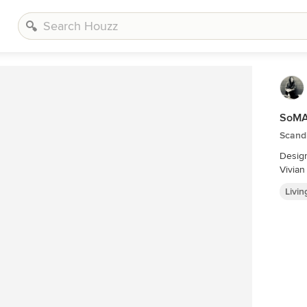
SoMA
Scand
Desig
Vivia
Livi