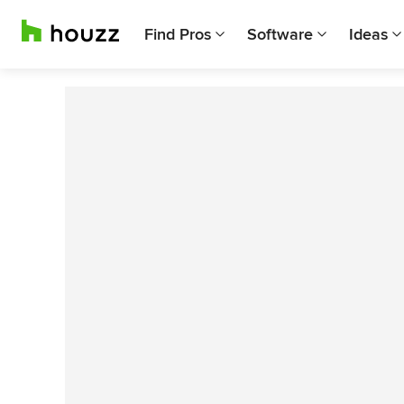
Find Pros
Software
Ideas