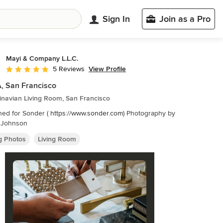
Sign In
Join as a Pro
Mayi & Company L.L.C.
View Profile
5 Reviews
Average rating: 5 out of 5 stars
, San Francisco
inavian Living Room, San Francisco
ned for Sonder (
https://www.sonder.com
) Photography by
n Johnson
ng Photos
Living Room