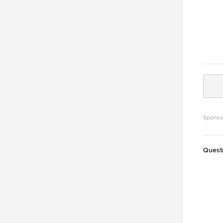
Sponso
Quest