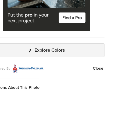
Explore Colors
Close
red By
ions About This Photo