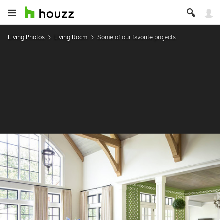
Living Photos
Living Room
Some of our favorite projects