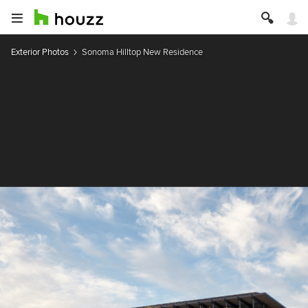
Exterior Photos
Sonoma Hilltop New Residence