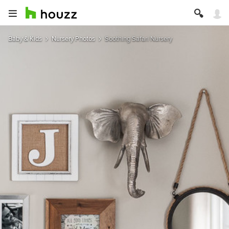
Baby & Kids
Nursery Photos
Soothing Safari Nursery