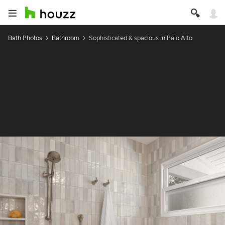
Bath Photos
Bathroom
Sophisticated & spacious in Palo Alto