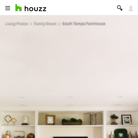
Living Photos
Family Room
South Tampa Farmhouse