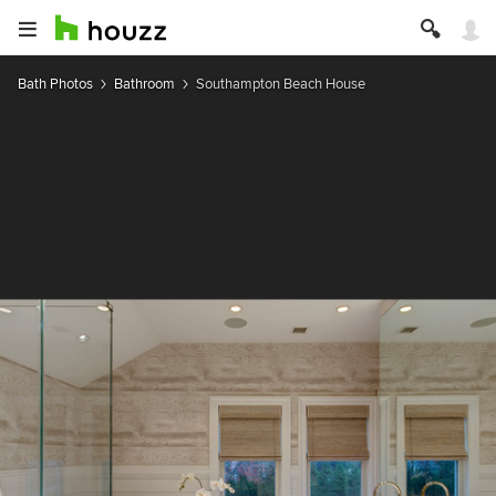
Bath Photos
Bathroom
Southampton Beach House