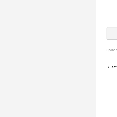
Sponso
Quest