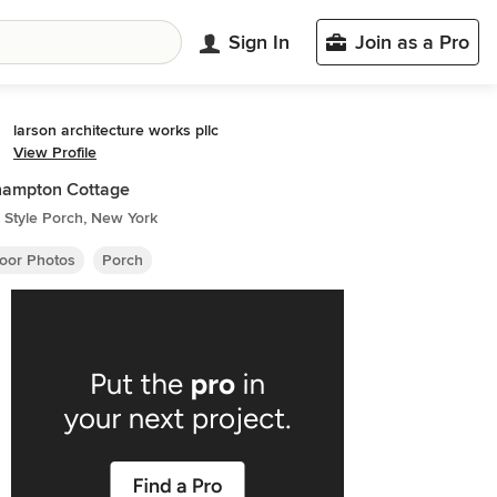
Sign In
Join as a Pro
larson architecture works pllc
View Profile
hampton Cottage
 Style Porch, New York
oor Photos
Porch