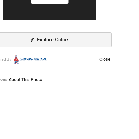
Explore Colors
Close
red By
ions About This Photo