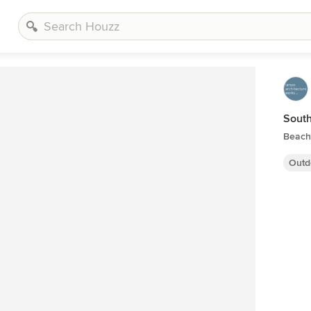
Sout
Beach
Outd