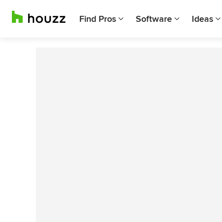
Find Pros
Software
Ideas