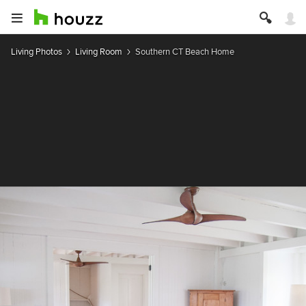
Living Photos
Living Room
Southern CT Beach Home