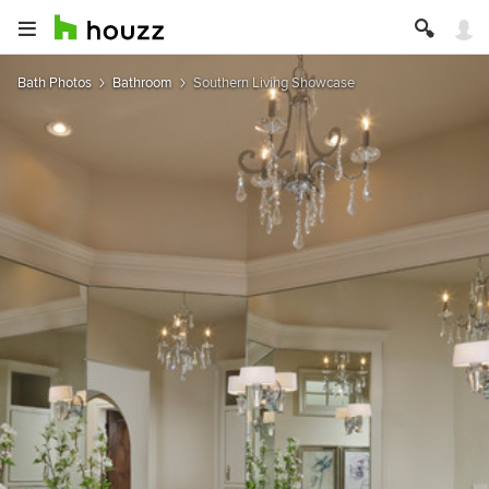
Bath Photos
Bathroom
Southern Living Showcase