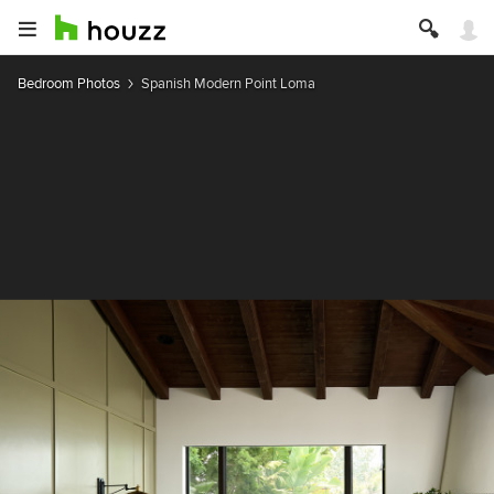
Bedroom Photos
Spanish Modern Point Loma