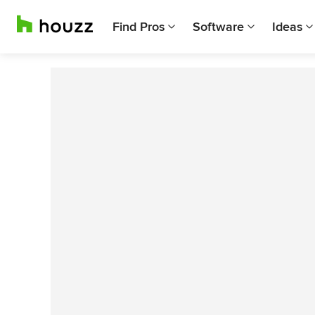
Find Pros
Software
Ideas