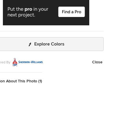
Explore Colors
Close
red By
on About This Photo (1)