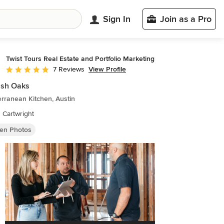
Sign In
Join as a Pro
Twist Tours Real Estate and Portfolio Marketing
View Profile
7 Reviews
Average rating: 5 out of 5 stars
ish Oaks
rranean Kitchen, Austin
n Cartwright
hen Photos