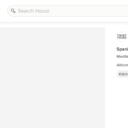
Span
Medite
Alliso
Kitc