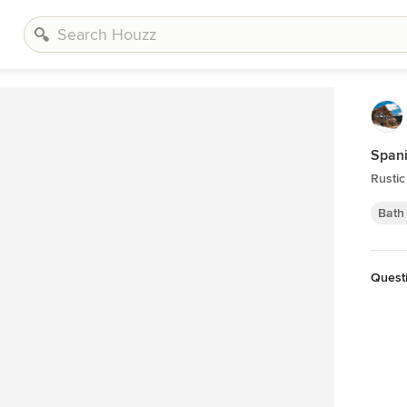
Spani
Rusti
Bath
Questi