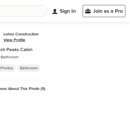
Sign In
Join as a Pro
Lohss Construction
View Profile
sh Peaks Cabin
c Bathroom
 Photos
Bathroom
ons About This Photo (5)