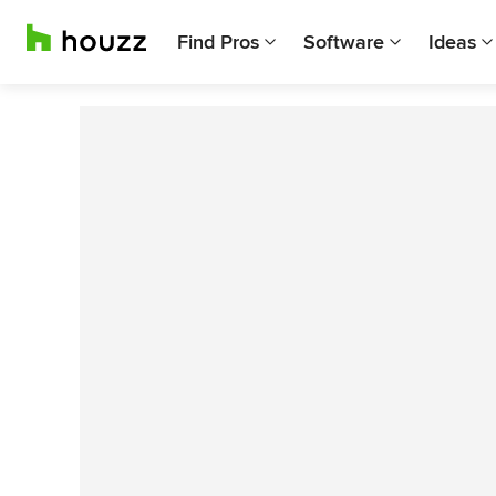
Find Pros
Software
Ideas