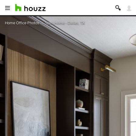
Home Office Photos
Spec Home - Dallas, TX