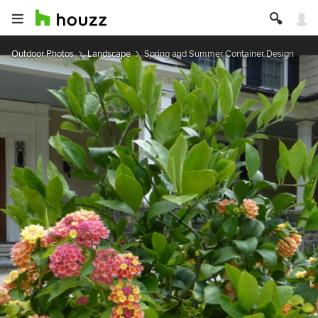
Outdoor Photos
Landscape
Spring and Summer Container Design