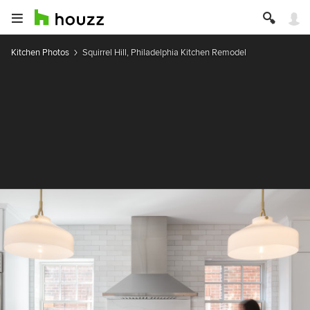
Kitchen Photos
Squirrel Hill, Philadelphia Kitchen Remodel