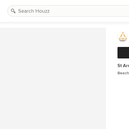
St A
Beach 