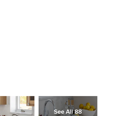
See All 88