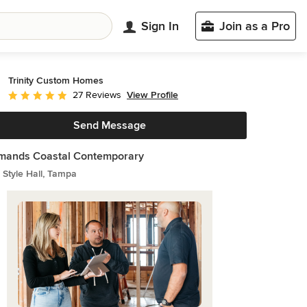
Sign In
Join as a Pro
Trinity Custom Homes
View Profile
27 Reviews
Average rating: 5 out of 5 stars
Send Message
rmands Coastal Contemporary
Style Hall, Tampa