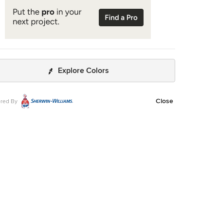
Explore Colors
Close
red By