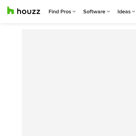
Find Pros
Software
Ideas