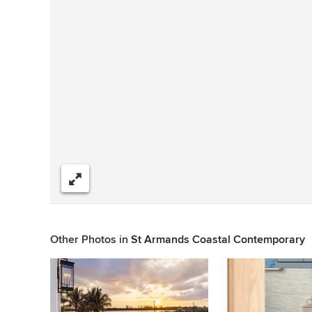
Share
Other Photos in
St Armands Coastal Contemporary