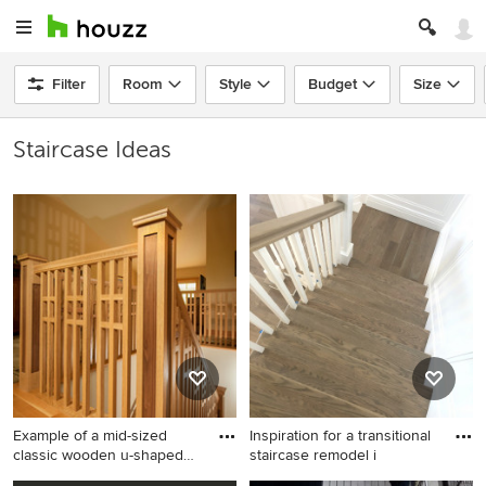
Filter
Room
Style
Budget
Size
Staircase Ideas
Example of a mid-sized
Inspiration for a transitional
classic wooden u-shaped
staircase remodel i
sta