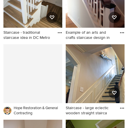
Staircase - traditional
Example of an arts and
staircase idea in DC Metro
crafts staircase design in
Staircase - traditional
Example of an arts and crafts
staircase idea in DC Metro
staircase design in New York
Staircase - large eclectic
Hope Restoration & General
wooden straight stairca
Contracting
Staircase - large eclectic
wooden straight staircase