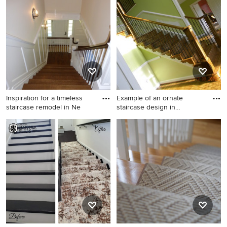
idea in Chicago with painted
risers
Inspiration for a timeless
Example of an ornate
staircase remodel in Ne
staircase design in
Philadelp
Inspiration for a timeless
Example of an ornate
staircase remodel in New
staircase design in
York
Philadelphia