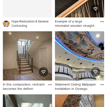
Example of a large
Hope Restoration & General
minimalist wooden straight
Contracting
open
Example of a large minimalist
wooden straight open and
mixed material railing
staircase design in Seattle
In this composition, restraint
Statement Ceiling Wallpaper
becomes the definin
Installation in Oswego
Inspiration for a mid-sized
Staircase - small traditional
transitional wooden u-
carpeted l-shaped metal
shaped metal railing and wall
railing and wall paneling