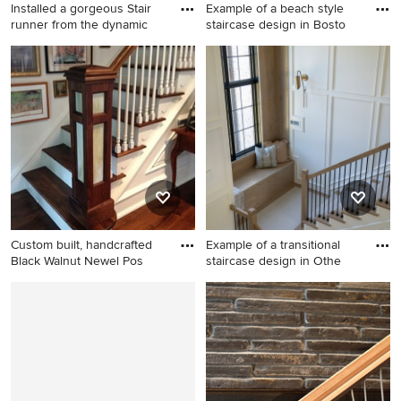
Installed a gorgeous Stair
Example of a beach style
runner from the dynamic
staircase design in Bosto
Inspiration for a modern
Example of a beach style
staircase remodel in Atlanta
staircase design in Boston
Custom built, handcrafted
Example of a transitional
Black Walnut Newel Pos
staircase design in Othe
1950s staircase photo in
Example of a transitional
Philadelphia
staircase design in Other