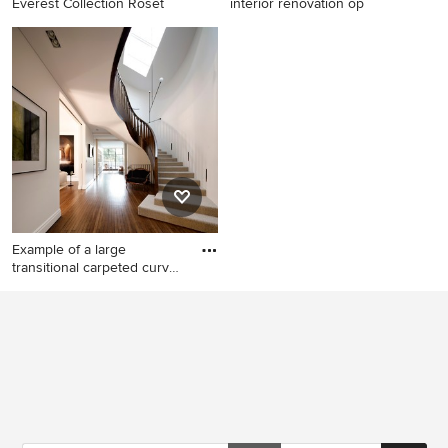
Everest Collection Roset
interior renovation op
Example of a classic staircase
Inspiration for a mid-sized
design in Atlanta
craftsman wooden l-shaped
staircase remodel in Ottawa
with wooden risers
Example of a large
transitional carpeted curved
st
Example of a large
transitional carpeted curved
staircase design in Sydney
with carpeted risers