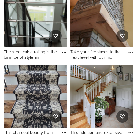
paneling staircase remodel in
staircase idea in Portland
DC Metro with painted risers
with glass risers
The steel cable railing is the
Take your fireplaces to the
balance of style an
next level with our mo
Inspiration for a large coastal
Elegant staircase photo in
wooden floating wood railing
Chicago
staircase remodel in Houston
with metal risers
This charcoal beauty from
This addition and extensive