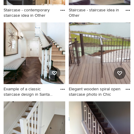
Staircase - contemporary
Staircase - staircase idea in
staircase idea in Other
Other
Staircase - contemporary
Staircase - staircase idea in
staircase idea in Other
Other
Example of a classic
Elegant wooden spiral open
staircase design in Santa
staircase photo in Chic
Bar
Example of a classic staircase
Elegant wooden spiral open
design in Santa Barbara
staircase photo in Chicago