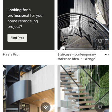
Example of a mid-sized
Inspiration for a transitional
classic wooden u-shaped
staircase remodel in New
staircase design in New York
York
with wooden risers
Hire a Pro
Staircase - contemporary
staircase idea in Orange
Staircase - contemporary
staircase idea in Orange
County