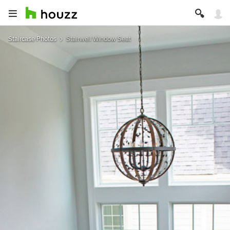
Staircase Photos
Stairwell Window Seat