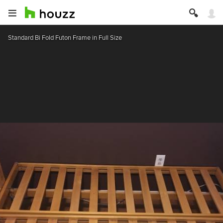
Standard Bi Fold Futon Frame in Full Size