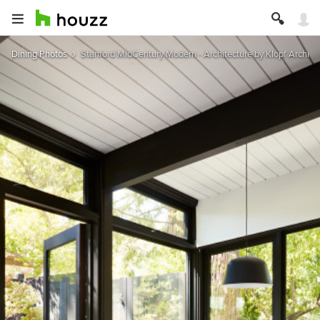
Dining Photos
Stanford MidCentury Modern - Architecture by Klopf Archite