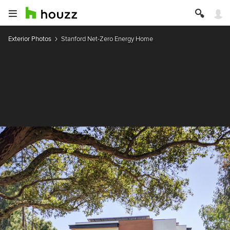
Exterior Photos
Stanford Net-Zero Energy Home