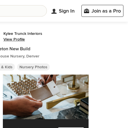
Sign In
Join as a Pro
Kylee Trunck Interiors
View Profile
eton New Build
ouse Nursery, Denver
 & Kids
Nursery Photos