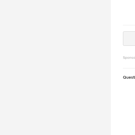
Sponso
Quest