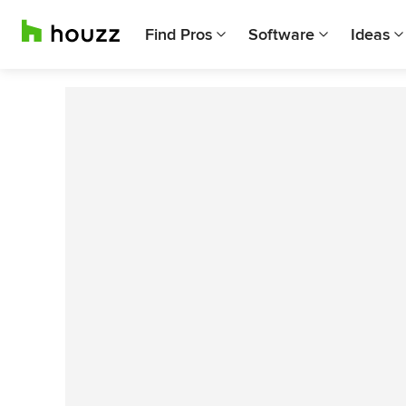
Find Pros
Software
Ideas