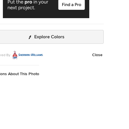
Explore Colors
Close
red By
ions About This Photo