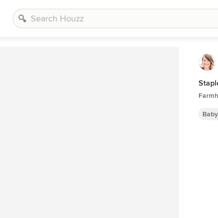
Stapl
Farmh
Baby