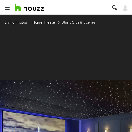
Living Photos
Home Theater
Starry Sips & Scenes