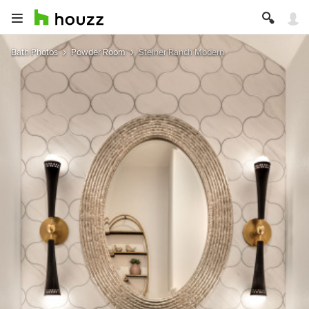
Bath Photos
Powder Room
Steiner Ranch Modern