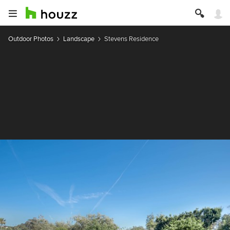
Outdoor Photos
Landscape
Stevens Residence