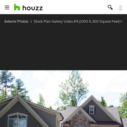
Exterior Photos
Stock Plan Gallery Video #4 (3,100-5,300 Square Feet) Ho