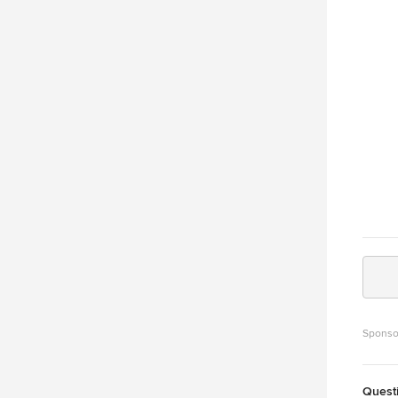
In and our 
Bennet
contin
design
archit
engine
accola
Homes 
differ
line." Choose TRD for full service custom home design, stock
plans,
promot
Sponso
Quest