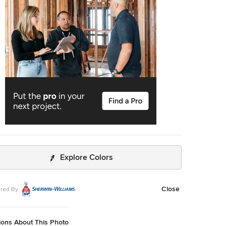
website - trd-chp.com. For over 30 years, David
t (AIBD, CPBD) and Triangle Residential Designs have
ued to provide: unique and affordable custom home
s, addition/renovation/remodel design, space planning,
ectural promotion materials, a stock plan library and
ering services. TRD has won numerous local and national
des, including 6 MAME Awards and over 100 Parade of
awards (Perfect Score, Gold, Silver, Bronze). "The
ence between success and failure is where you draw the
 addition/renovation design, space planning, architectural
ion materials and engineering services.
Explore Colors
Close
red By
ions About This Photo