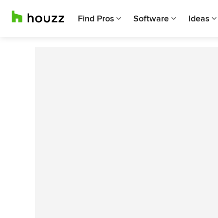
Find Pros
Software
Ideas