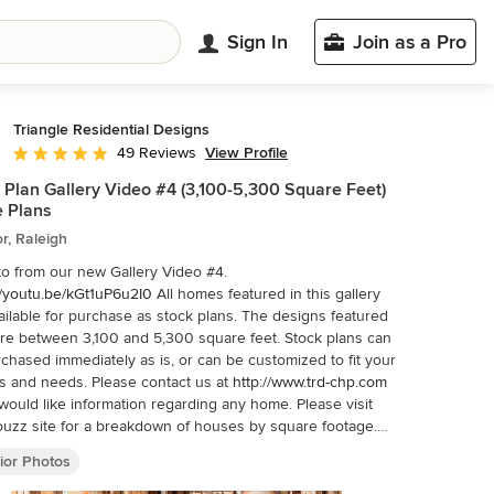
Sign In
Join as a Pro
Triangle Residential Designs
View Profile
49 Reviews
Average rating: 4.9 out of 5 stars
 Plan Gallery Video #4 (3,100-5,300 Square Feet)
 Plans
or, Raleigh
o from our new Gallery Video #4.
//youtu.be/kGt1uP6u2I0
All homes featured in this gallery
ailable for purchase as stock plans. The designs featured
re between 3,100 and 5,300 square feet. Stock plans can
chased immediately as is, or can be customized to fit your
 and needs. Please contact us at
http://www.trd-chp.com
ould like information regarding any home. Please visit
uzz site for a breakdown of houses by square footage.
/www.houzz.com/pro/triangleresidentialdesigns/__public
To
ior Photos
ditional Gallery Videos on YouTube, follow us! We are also
stagram, Houzz, Pinterest, Google+, Twitter, Porch, Linked