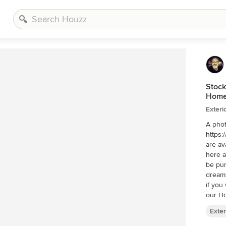
Stock
Home
Exteri
A phot
https:
are av
here a
be pur
dreams
if you w
our Ho
http:/
Exter
see ad
on: In