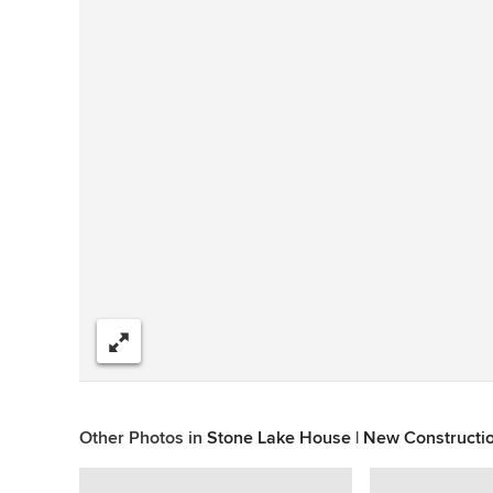
Share
Other Photos in
Stone Lake House | New Constructi