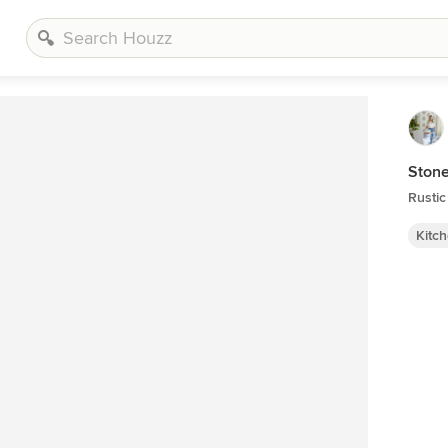
Stone
Rustic
Kitc