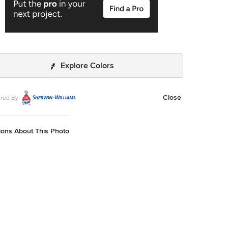
Explore Colors
Close
red By
ions About This Photo