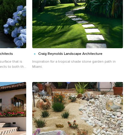
chitects
Craig Reynolds Landscape Architecture
surface that is
Inspiration for a tropical shade stone garden path in
ects to both the
Miami.
for cleaning up
 the beach. Paul Maue