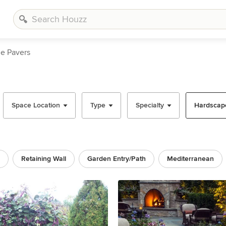
ne Pavers
Space Location
Type
Specialty
Hardscape
Retaining Wall
Garden Entry/path
Mediterranean