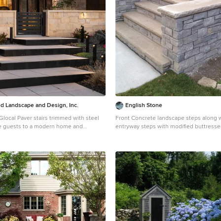
 Landscape and Design, Inc.
English Stone
local Paver stairs trimmed with steel
Front Concrete landscape steps along 
 guests to a modern home and
entryway steps with modified buttresses. By Engl
ght tolerant landscaping and outdoor
Stone
 stone masonry and steel accents.
Design ideas for a mid-sized transitional
stone landscaping in Minneapolis.