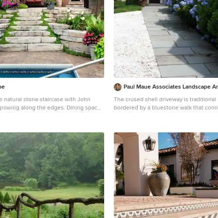
pe
Paul Maue Associates Landscape Ar
e natural stone staircase with John
The crused shell driveway is traditional 
g along the edges. Dining space
bordered by a bluestone walk that conn
n be seen on the upper level, left of the
front and back house entries. The relocated tool shed
has an outdoor shower on the backside 
nt to the back door.
after coming back from