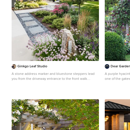
Ginkgo Leaf Studio
Dear Garden 
A stone address marker and bluestone steppers lead
A purple hyacin
you from the driveway entrance to the front walk.
one of the gatew
Westhauser Photography
Pennsylvania it 
Inspiration for a mid-sized asian drought-tolerant and
producing purpl
full sun front yard stone garden path in Milwaukee for
pods all summer
summer.
look beautiful b
mixed bouquets