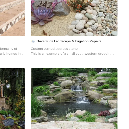
Dave Suda Landscape & Irrigation Repairs
ormality of
Custom etched address stone
early homes in
This is an example of a small southwestern drought-
y re-grading the
tolerant and full sun front yard stone water fountain
ies, we featured
landscape in San Diego for summer.
decorative tiles
ial feel.
k, natural field
ve tiles are
e property. A
inted tile
r fire place.
ges, Hibiscus,
ea which is
llowed for
ish tiles and
h stepping