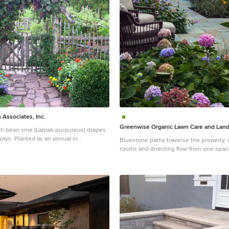
Associates, Inc.
Greenwise Organic Lawn Care and Lan
th bean vine (Lablab purpureus) drapes
ays. Planted as an annual in
Bluestone paths traverse the property, 
will grow up to 20’ in a season,
rooms and directing flow from one space
e/pink flowers and fabulous purple
Photo: Linda Oyama Bryan
 long. The leaves, flowers and pods
Design ideas for a large traditional part
oth clambering on the fence and in
stone formal garden in Chicago with a fi
.