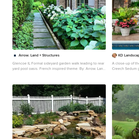
Arrow. Land + Structures
KD Landsca
Glencoe IL Formal sideyard garden walk leading to rear
A close-up of th
yard pool oasis. French inspired theme. By: Arrow. Land
Creech Sedum growin
+ Structures. Landscape Architects and Builders----The
and the grill ca
sideyard path leads visitors towards the rear yard
staircase. On the right side of the staircase a gas fire pit
poolside retreat. Sideyards present an opportunity to
is also convenie
create an an articulated approach that pulls you in
towards your destination.