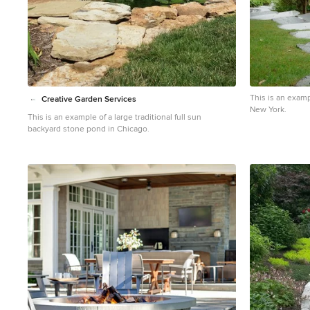
This is an examp
Creative Garden Services
New York.
This is an example of a large traditional full sun
backyard stone pond in Chicago.