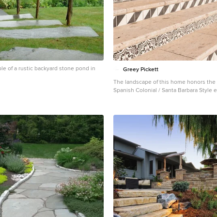
le of a rustic backyard stone pond in
Greey Pickett
The landscape of this home honors the f
Spanish Colonial / Santa Barbara Style 
the Arcadia neighborhood of Phoenix. B
lot and allowing for terraced opportunit
a variety of hardscape stone, brick, and 
that reinforce the eclectic Spanish Colon
Cantera and La Negra volcanic stone, bric
stone, and handcrafted Spanish decorati
used to establish interest throughout th
front courtyard patio includes a hand pa
fountain and sitting area near the outdoo
This patio features formal Boxwood hed
and a rose garden set in pea gravel. The living room of
the home opens to an outdoor living ar
raised three feet above the pool. This a
opportunity to feature handcrafted Span
raised planters. The side courtyard, wit