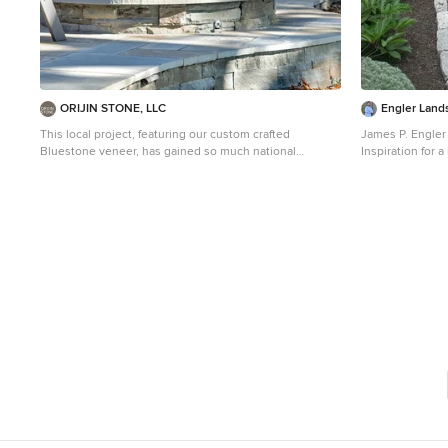
ORIJIN STONE, LLC
Engler Land
This local project, featuring our custom crafted
James P. Engler
Bluestone veneer, has gained so much national
Inspiration for a
attention that we named our veneer after the location in
stone garden pat
which the cottage is located on Lake Minnetonka. Our
exclusive Carmen Bay Bluestone Veneer can be found
inside and out of this exceptional lakeside retreat
where no detail is overlooked. ORIJIN Full Color Natural
Cleft Bluestone is used for the expansive outdoor
patios, our Lakeside Bluestone wallstone for the
retaining walls and custom fabricated Bluestone details
can be found within the outdoor fire surrounds, mantels
and more. Photography by LandMark Photography.