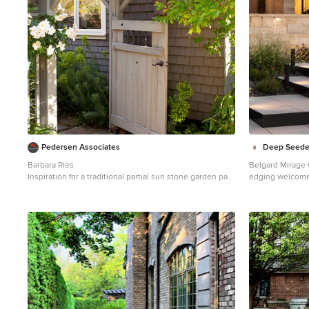
Pedersen Associates
Deep Seeded
Barbara Ries
Belgard Mirage G
Inspiration for a traditional partial sun stone garden path
edging welcome
in San Francisco with a pergola.
courtyard. Drou
lighting soften