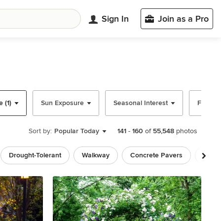
Sign In
Join as a Pro
 (1)
Sun Exposure
Seasonal Interest
Fence M
Sort by:
Popular Today
141
-
160
of
55,548
photos
Drought-Tolerant
Walkway
Concrete Pavers
Rusti