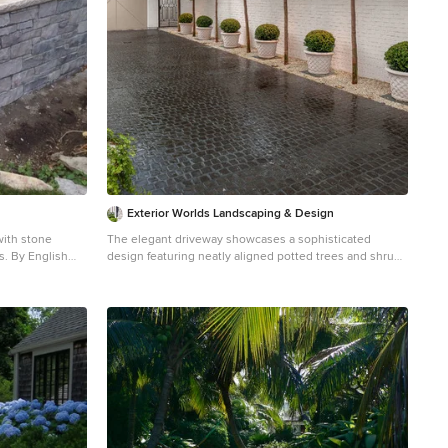
Landscaping, Inc./Charles W. Bowers
Exterior Worlds Landscaping & Design
with stone
The elegant driveway showcases a sophisticated
ish
design featuring neatly aligned potted trees and shrubs
along a pristine white brick wall. The classic white
 front yard
planters add a touch of timeless charm, while the lush
greenery creates a welcoming and serene atmosphere.
This beautifully designed driveway not only enhances
the curb appeal of the property but also provides a
harmonious blend of nature and architecture, perfect for
any upscale Houston home seeking a refined
landscape design.