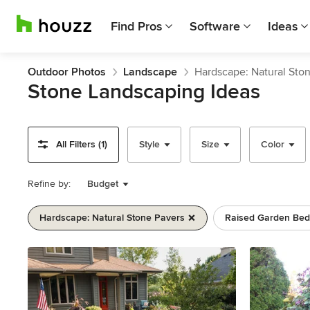
Find Pros
Software
Ideas
Outdoor Photos
Landscape
Hardscape: Natural Sto
Stone Landscaping Ideas
All Filters (1)
Style
Size
Color
Refine by:
Budget
Hardscape: Natural Stone Pavers
Raised Garden Bed
Previous
Next
Item
1
of
11