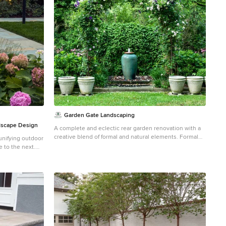
Garden Gate Landscaping
dscape Design
A complete and eclectic rear garden renovation with a
creative blend of formal and natural elements. Formal
unifying outdoor
lawn panel and rose garden, craftsman style wood deck
 to the next.
and trellis, homages to Goldsworthy and Stonehenge
with large boulders and a large stone cairn, several
ial sun backyard
water features, a Japanese Torii gate, rock walls and
replace.
steps, vegetables and herbs in containers and a new
parking area paved with permeable pavers that feed an
underground storage area that in turns irrigates the
garden. All this blends into a diverse but cohesive
garden. Designed by Charles W Bowers, Built by
Garden Gate Landscaping, Inc. © Garden Gate