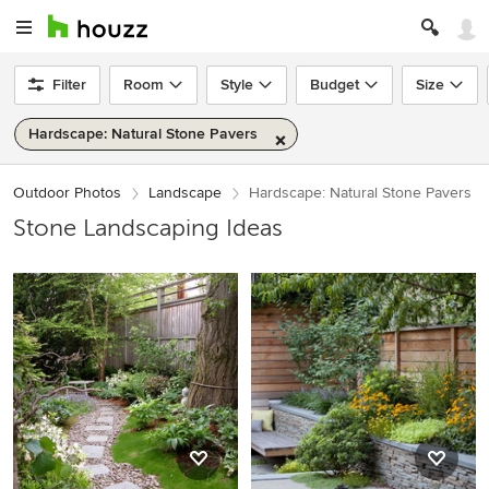
Filter
Room
Style
Budget
Size
Hardscape: Natural Stone Pavers
Outdoor Photos
Landscape
Hardscape: Natural Stone Pavers
Stone Landscaping Ideas