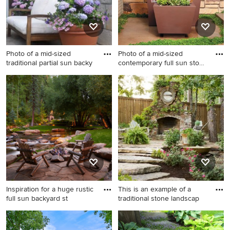
Photo of a mid-sized
Photo of a mid-sized
traditional partial sun backy
contemporary full sun stone
l
Photo of a mid-sized
Photo of a mid-sized
traditional partial sun
contemporary full sun stone
backyard stone formal
landscaping in San Francisco.
garden in Omaha.
Inspiration for a huge rustic
This is an example of a
full sun backyard st
traditional stone landscap
Inspiration for a huge rustic
This is an example of a
full sun backyard stone
traditional stone landscaping