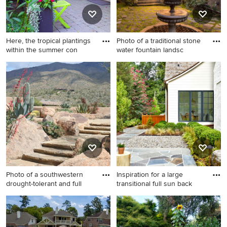
Here, the tropical plantings
Photo of a traditional stone
within the summer con
water fountain landsc
Design ideas for a mid-sized
Photo of a traditional stone
mediterranean shade
water fountain landscape in
backyard stone landscaping
San Francisco.
in Chicago for summer.
Photo of a southwestern
Inspiration for a large
drought-tolerant and full
transitional full sun back
Photo of a southwestern
Inspiration for a large
drought-tolerant and full sun
transitional full sun backyard
stone landscaping in
stone landscaping in DC