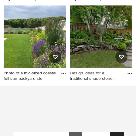
This is an example of a large
This is an example of a large
rustic backyard stone pond in
traditional partial sun
New York.
backyard stone garden path
in New York.
Photo of a mid-sized coastal
Design ideas for a
full sun backyard sto
traditional shade stone
garden
Photo of a mid-sized coastal
Design ideas for a traditional
full sun backyard stone
shade stone garden path in
landscaping in Boston for
DC Metro.
spring.