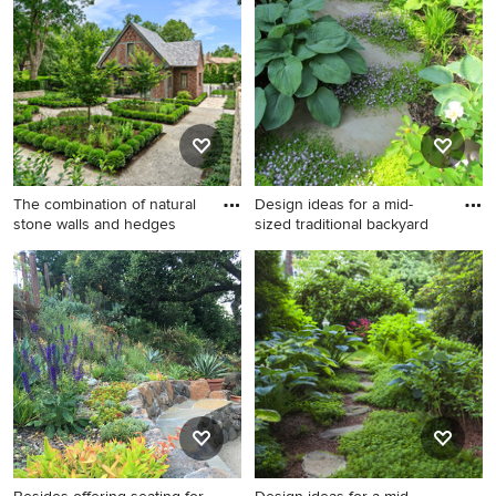
landscaping in Denver with a
in Little Rock with a fireplace.
fire pit for summer.
The combination of natural
Design ideas for a mid-
stone walls and hedges
sized traditional backyard
Design ideas for a mid-sized
Design ideas for a mid-sized
traditional full sun backyard
traditional backyard stone
stone landscaping in Kansas
formal garden in
City for summer.
Philadelphia.