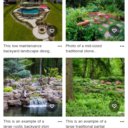
Phoenix.
Metro for summer.
This low maintenance
Photo of a mid-sized
backyard landscape design
traditional stone
enh
landscaping
This is an example of a large
Photo of a mid-sized
transitional full sun backyard
traditional stone landscaping
stone landscaping in
in Portland.
Houston with a fire pit.
This is an example of a
This is an example of a
large rustic backyard ston
large traditional partial