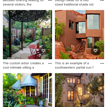
Besides offering seating for
Design ideas for a mid-
several visitors, the
sized traditional shade sid
Photo of a huge
Design ideas for a mid-sized
mediterranean drought-
traditional shade side yard
tolerant and partial sun
stone landscaping in Boston.
hillside stone garden path in
San Francisco for summer.
The custom arbor creates a
This is an example of a
cool intimate sitting a
southwestern partial sun f
Inspiration for a
This is an example of a
mediterranean side yard
southwestern partial sun
stone and metal fence
front yard stone water
landscaping in San Francisco
fountain landscape in Salt
with a pergola.
Lake City.