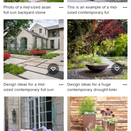
Photo of a mid-sized asian
This is an example of a mid-
full sun backyard stone
sized contemporary ful
Photo of a mid-sized asian
This is an example of a mid-
full sun backyard stone
sized contemporary full sun
garden path in Boston for
backyard stone retaining wall
spring.
landscape in New York for
summer.
Design ideas for a mid-
Design ideas for a huge
sized contemporary full sun
contemporary drought-toler
Design ideas for a mid-sized
Design ideas for a huge
contemporary full sun front
contemporary drought-
yard stone landscaping in
tolerant and full sun backyard
Dallas for spring.
stone water fountain
landscape in San Francisco.