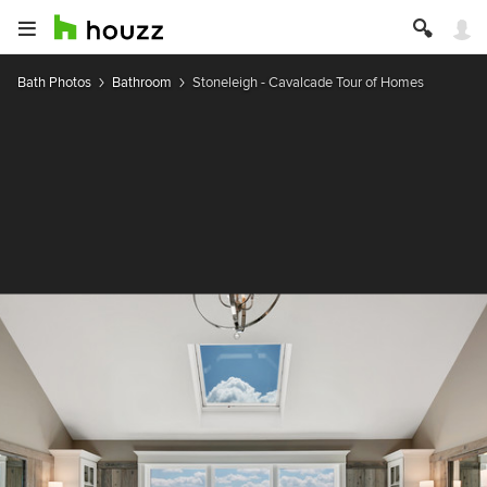
Bath Photos
Bathroom
Stoneleigh - Cavalcade Tour of Homes