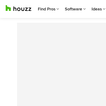
Find Pros
Software
Ideas