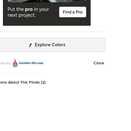
Explore Colors
Close
red By
ons About This Photo (2)