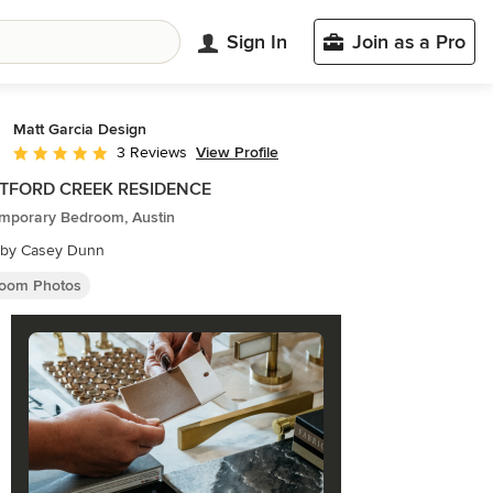
Sign In
Join as a Pro
Matt Garcia Design
View Profile
3 Reviews
Average rating: 5 out of 5 stars
TFORD CREEK RESIDENCE
mporary Bedroom, Austin
 by Casey Dunn
oom Photos