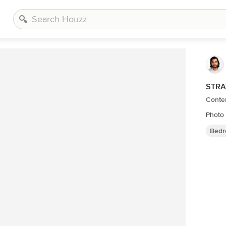
STRA
Conte
Photo
Bedr