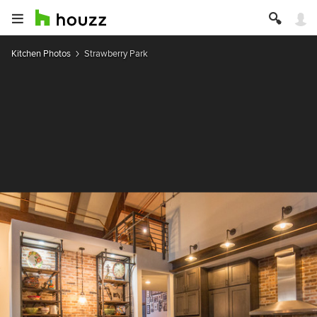
Kitchen Photos
Strawberry Park