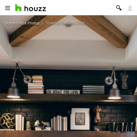
Home Office Photos
Street Of Dreams 2018