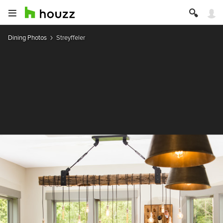
Dining Photos
Streyffeler